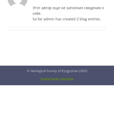
Этот автор еще не заполнил сведения о
себе.
So far admin has created 2 blog entries.
© Geological Survey of Kyrgyzstan (GKZ)
Central
Asian
Geoportal