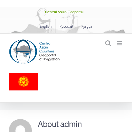
Skip
Central
to
Asian
Geoportal
content
English
Русский
Kyrgyz
About
admin