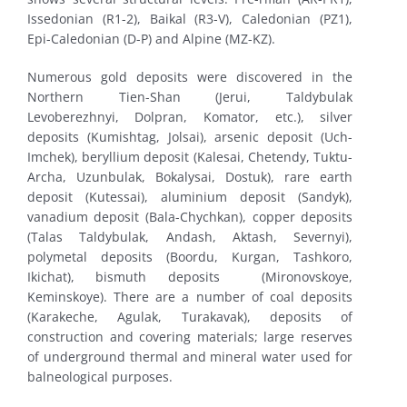
Issedonian (R1-2), Baikal (R3-V), Caledonian (PZ1),
Epi-Caledonian (D-P) and Alpine (MZ-KZ).
Numerous gold deposits were discovered in the
Northern Tien-Shan (Jerui, Taldybulak
Levoberezhnyi, Dolpran, Komator, etc.), silver
deposits (Kumishtag, Jolsai), arsenic deposit (Uch-
Imchek), beryllium deposit (Kalesai, Chetendy, Tuktu-
Archa, Uzunbulak, Bokalysai, Dostuk), rare earth
deposit (Kutessai), aluminium deposit (Sandyk),
vanadium deposit (Bala-Chychkan), copper deposits
(Talas Taldybulak, Andash, Aktash, Severnyi),
polymetal deposits (Boordu, Kurgan, Tashkoro,
Ikichat), bismuth deposits (Mironovskoye,
Keminskoye). There are a number of coal deposits
(Karakeche, Agulak, Turakavak), deposits of
construction and covering materials; large reserves
of underground thermal and mineral water used for
balneological purposes.