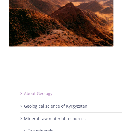
About Geology
Geological science of Kyrgyzstan
Mineral raw material resources
Ore minerals