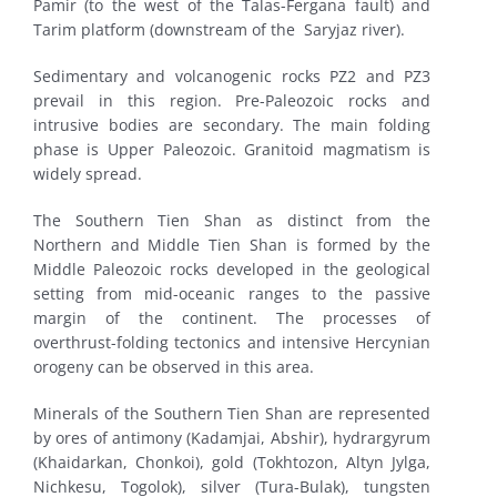
Pamir (to the west of the Talas-Fergana fault) and
Tarim platform (downstream of the Saryjaz river).
Sedimentary and volcanogenic rocks PZ2 and PZ3
prevail in this region. Pre-Paleozoic rocks and
intrusive bodies are secondary. The main folding
phase is Upper Paleozoic. Granitoid magmatism is
widely spread.
The Southern Tien Shan as distinct from the
Northern and Middle Tien Shan is formed by the
Middle Paleozoic rocks developed in the geological
setting from mid-oceanic ranges to the passive
margin of the continent. The processes of
overthrust-folding tectonics and intensive Hercynian
orogeny can be observed in this area.
Minerals of the Southern Tien Shan are represented
by ores of antimony (Kadamjai, Abshir), hydrargyrum
(Khaidarkan, Chonkoi), gold (Tokhtozon, Altyn Jylga,
Nichkesu, Togolok), silver (Tura-Bulak), tungsten