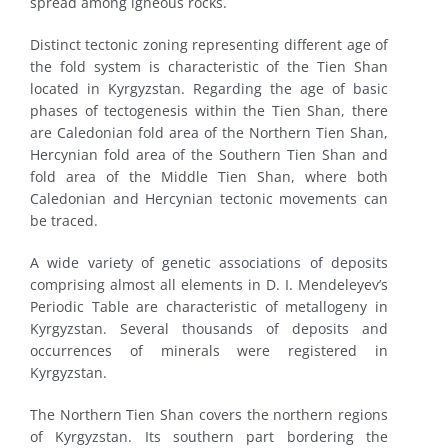
spread among igneous rocks.
Distinct tectonic zoning representing different age of
the fold system is characteristic of the Tien Shan
located in Kyrgyzstan. Regarding the age of basic
phases of tectogenesis within the Tien Shan, there
are Caledonian fold area of the Northern Tien Shan,
Hercynian fold area of the Southern Tien Shan and
fold area of the Middle Tien Shan, where both
Caledonian and Hercynian tectonic movements can
be traced.
A wide variety of genetic associations of deposits
comprising almost all elements in D. I. Mendeleyev’s
Periodic Table are characteristic of metallogeny in
Kyrgyzstan. Several thousands of deposits and
occurrences of minerals were registered in
Kyrgyzstan.
The Northern Tien Shan covers the northern regions
of Kyrgyzstan. Its southern part bordering the