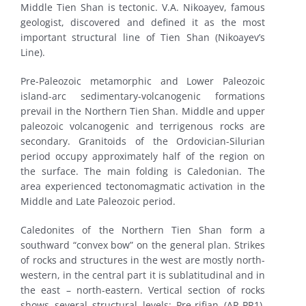
Middle Tien Shan is tectonic. V.A. Nikoayev, famous
geologist, discovered and defined it as the most
important structural line of Tien Shan (Nikoayev’s
Line).
Pre-Paleozoic metamorphic and Lower Paleozoic
island-arc sedimentary-volcanogenic formations
prevail in the Northern Tien Shan. Middle and upper
paleozoic volcanogenic and terrigenous rocks are
secondary. Granitoids of the Ordovician-Silurian
period occupy approximately half of the region on
the surface. The main folding is Caledonian. The
area experienced tectonomagmatic activation in the
Middle and Late Paleozoic period.
Caledonites of the Northern Tien Shan form a
southward “convex bow” on the general plan. Strikes
of rocks and structures in the west are mostly north-
western, in the central part it is sublatitudinal and in
the east – north-eastern. Vertical section of rocks
shows several structural levels: Pre-rifian (AR-PR1),