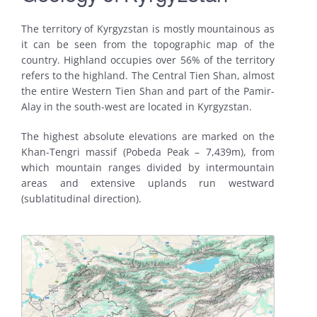
The territory of Kyrgyzstan is mostly mountainous as
it can be seen from the topographic map of the
country. Highland occupies over 56% of the territory
refers to the highland. The Central Tien Shan, almost
the entire Western Tien Shan and part of the Pamir-
Alay in the south-west are located in Kyrgyzstan.
The highest absolute elevations are marked on the
Khan-Tengri massif (Pobeda Peak – 7,439m), from
which mountain ranges divided by intermountain
areas and extensive uplands run westward
(sublatitudinal direction).