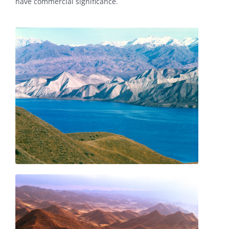
have commercial significance.