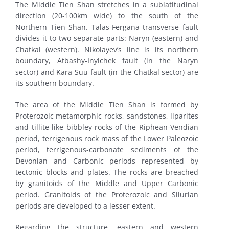
The Middle Tien Shan stretches in a sublatitudinal
direction (20-100km wide) to the south of the
Northern Tien Shan. Talas-Fergana transverse fault
divides it to two separate parts: Naryn (eastern) and
Chatkal (western). Nikolayev’s line is its northern
boundary, Atbashy-Inylchek fault (in the Naryn
sector) and Kara-Suu fault (in the Chatkal sector) are
its southern boundary.
The area of the Middle Tien Shan is formed by
Proterozoic metamorphic rocks, sandstones, liparites
and tillite-like bibbley-rocks of the Riphean-Vendian
period, terrigenous rock mass of the Lower Paleozoic
period, terrigenous-carbonate sediments of the
Devonian and Carbonic periods represented by
tectonic blocks and plates. The rocks are breached
by granitoids of the Middle and Upper Carbonic
period. Granitoids of the Proterozoic and Silurian
periods are developed to a lesser extent.
Regarding the structure, eastern and western