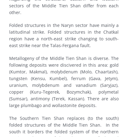
sectors of the Middle Tien Shan differ from each
other.
Folded structures in the Naryn sector have mainly a
latitudinal strike. Folded structures in the Chatkal
region have a north-east strike changing to south-
east strike near the Talas-Fergana fault.
Metallogeny of the Middle Tien Shan is diverse. The
following deposits were discivered in this area: gold
(Kumtor, Makmal), molybdenum (Molo, Chaartash),
tungsten (Kensu, Kumbel), ferrum (Gava, Jetym),
uranium, molybdenum and vanadium (Saryjaz),
copper (Kuru-Tegerek, Bozymchak), polymetal
(Sumsar), antimony (Terek, Kassan). There are also
large plumbago and wollastonite deposits.
The Southern Tien Shan replaces (to the south)
folded structures of the Middle Tien Shan. In the
south it borders the folded system of the northern