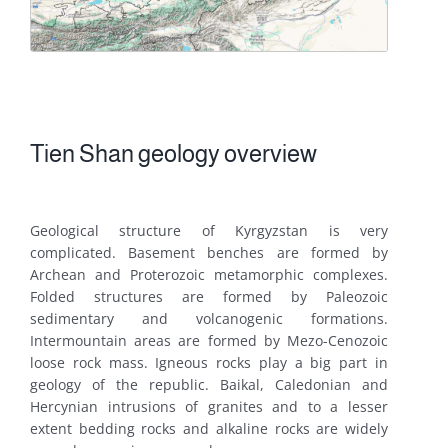
Tien Shan geology overview
Geological structure of Kyrgyzstan is very
complicated. Basement benches are formed by
Archean and Proterozoic metamorphic complexes.
Folded structures are formed by Paleozoic
sedimentary and volcanogenic formations.
Intermountain areas are formed by Mezo-Cenozoic
loose rock mass. Igneous rocks play a big part in
geology of the republic. Baikal, Caledonian and
Hercynian intrusions of granites and to a lesser
extent bedding rocks and alkaline rocks are widely