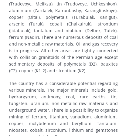
(Trudovoye, Meliksu), tin (Trudovoye, Uchkoshkon),
aluminium (Zardalek, Katranbashy, Karanglinskoye),
copper (Oital), polymetals (Turabulak, Kanigut),
arsenic (Turuk), cobalt (Chalkuiruk), strontium
(Jidabulak), tantalum and niobium (Delbek, Tutek),
ferrum (Nadir). There are numerous deposits of coal
and non-metallic raw materials. Oil and gas recovery
is in progress. All other areas are tightly connected
with collision granitoids of the Permian age except
sedimentary deposits of polymetals (D2), bauxites
(С2), copper (К1-2) and strontium (К2).
The country has a considerable potential regarding
various minerals. The major minerals include gold,
hydrargyrum, antimony, coal, rare earths, tin,
tungsten, uranium, non-metallic raw materials and
underground water. There is a possibility to organize
mining of ferrum, titanium, vanadium, aluminium,
copper, molybdenum and beryllium. Tantalum-
niobates, cobalt, zirconium, lithium and gemstones