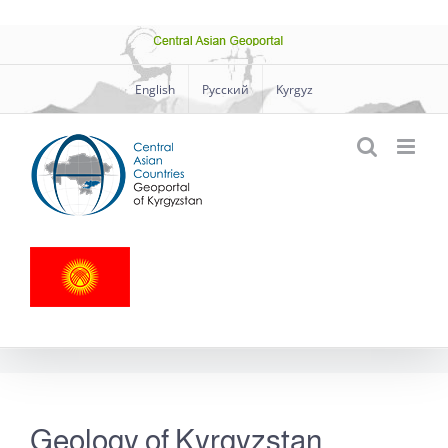
Skip
Central
to
Asian
Geoportal
content
English
Русский
Kyrgyz
Geology of Kyrgyzstan